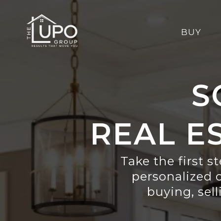
BUY
S
REAL E
Take the first s
personalized 
buying, sell