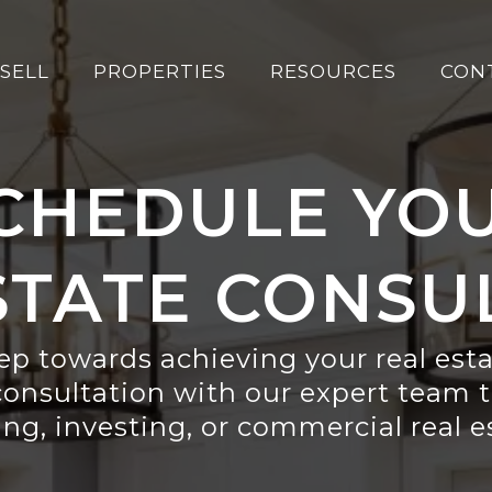
SELL
PROPERTIES
RESOURCES
CON
CHEDULE YO
STATE CONSU
tep towards achieving your real est
consultation with our expert team t
ing, investing, or commercial real 