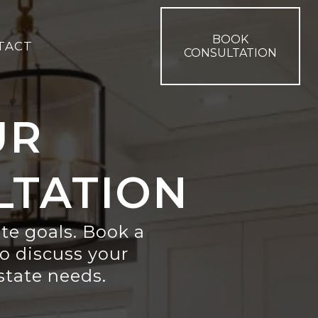
BOOK
TACT
CONSULTATION
UR
LTATION
ate goals. Book a
o discuss your
estate needs.